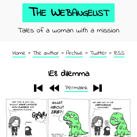
The Webangelist
Tales of a woman with a mission
Home
The author
Archive
Twitter
RSS
IE8 dilemma
Permalink