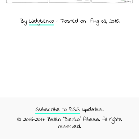
By
Ladybenko
- Posted on
Aug 03, 2016
.
Subscribe to RSS
updates.
© 2016-2017 Belén "Benko" Albeza. All rights
reserved.