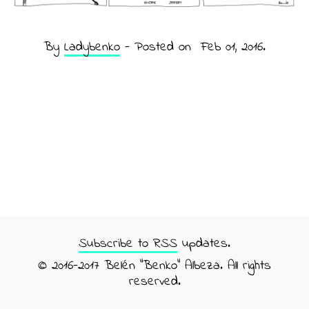
By
Ladybenko
- Posted on
Feb 01, 2016
.
Subscribe to RSS
updates.
© 2016-2017 Belén "Benko" Albeza. All rights
reserved.