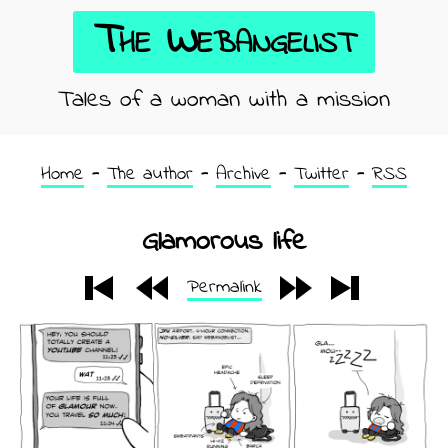
The Webangelist
Tales of a woman with a mission
Home
The author
Archive
Twitter
RSS
Glamorous life
Permalink